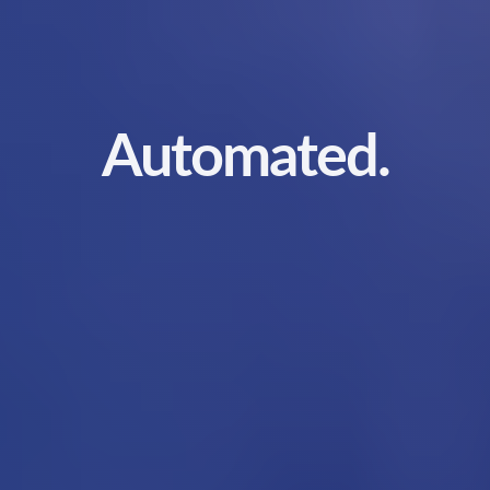
Automated.